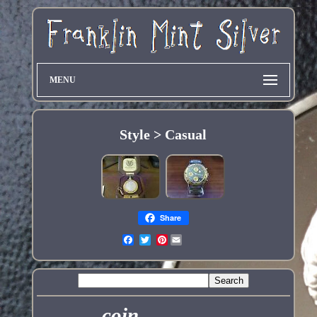
MENU
Style > Casual
Share
Pinterest
coin