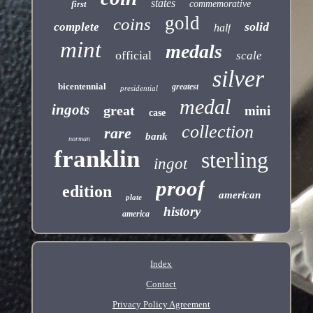
states
first
commemorative
gold
coins
solid
complete
half
mint
medals
official
scale
silver
bicentennial
greatest
presidential
medal
ingots
great
mini
case
collection
rare
bank
norman
franklin
sterling
ingot
proof
edition
american
plate
history
america
Index
Contact
Privacy Policy Agreement