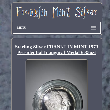
MENU
Sterling Silver FRANKLIN MINT 1973
Presidential Inaugural Medal 6.35ozt