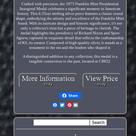
Crafted with precision, the 1973 Franklin Mint Presidential
Inaugural Medal celebrates a significant moment in American
history. This 6.35ozt sterling silver piece features a classic round
shape, embodying the artistry and excellence of the Franklin Mint
brand. With its intricate design and historic significance, it's not
only a collector's item but a piece of heritage to cherish. The
medal highlights the presidency of Richard Nixon and Spiro
Agnew, captured in exquisite detail that reflects the craftsmanship
of KS, its creator. Composed of high-quality silver, it stands as a
testament to the era and the leaders who shaped it.
A distinguished addition to any collection, this medal is a
tangible connection to the past, located at C8652.
Share
Pinterest