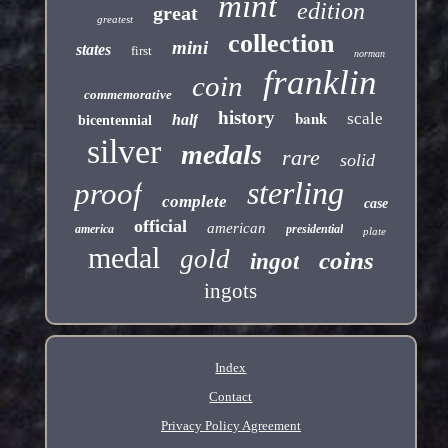
mint
edition
great
greatest
collection
mini
states
first
norman
franklin
coin
commemorative
history
bank
scale
half
bicentennial
silver
medals
rare
solid
sterling
proof
complete
case
official
american
america
presidential
plate
medal
gold
coins
ingot
ingots
Index
Contact
Privacy Policy Agreement