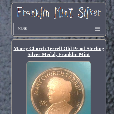
MENU
Marry Church Terrell Old Proof Sterling
Silver Medal, Franklin Mint