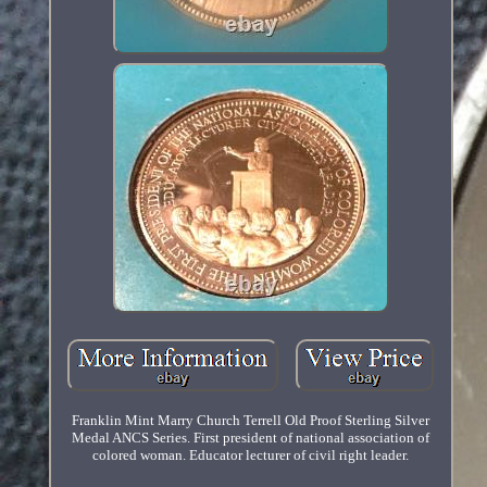
Franklin Mint Marry Church Terrell Old Proof Sterling Silver
Medal ANCS Series. First president of national association of
colored woman. Educator lecturer of civil right leader.