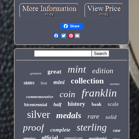
Share
Pinterest
mint
edition
great
greatest
collection
mini
states
first
norman
franklin
coin
commemorative
history
bank
scale
half
bicentennial
silver
medals
rare
solid
sterling
proof
complete
case
official
american
america
presidential
plate