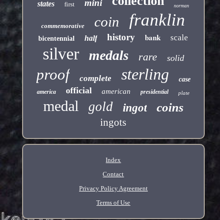
collection
mini
states
first
norman
franklin
coin
commemorative
history
bank
scale
half
bicentennial
silver
medals
rare
solid
sterling
proof
complete
case
official
american
america
presidential
plate
medal
gold
coins
ingot
ingots
Index
Contact
Privacy Policy Agreement
Terms of Use