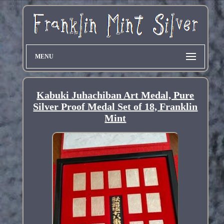
MENU
Kabuki Juhachiban Art Medal, Pure
Silver Proof Medal Set of 18, Franklin
Mint