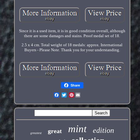
Since it is a used item, it is in good condition overall, although
there are some damages and stains. Proof medal set of 18.
2.5 x 4 cm. Total weight of 18 medals: approx. International
Buyers - Please Note. Thank you for your understanding.
Share
Pinterest
mint
edition
great
greatest