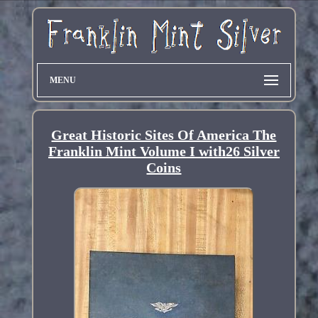
MENU
Great Historic Sites Of America The
Franklin Mint Volume I with26 Silver
Coins