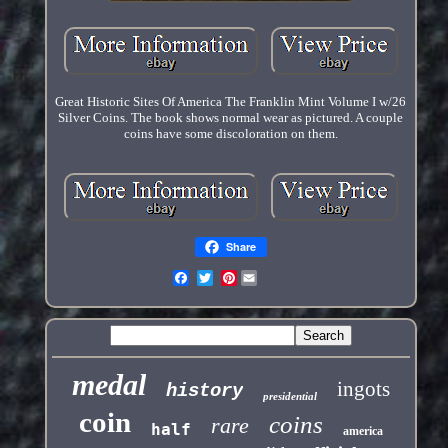
Great Historic Sites Of America The Franklin Mint Volume I w/26
Silver Coins. The book shows normal wear as pictured. A couple
coins have some discoloration on them.
Share
Pinterest
medal
ingots
history
presidential
coin
coins
rare
half
america