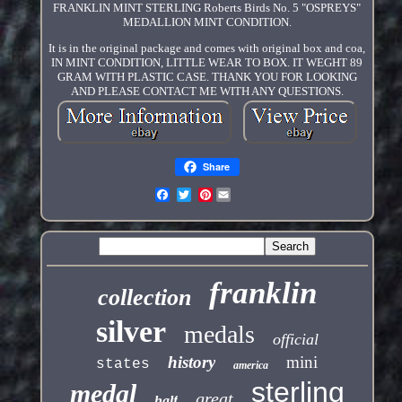
FRANKLIN MINT STERLING Roberts Birds No. 5 "OSPREYS"
MEDALLION MINT CONDITION.
It is in the original package and comes with original box and coa,
IN MINT CONDITION, LITTLE WEAR TO BOX. IT WEGHT 89
GRAM WITH PLASTIC CASE. THANK YOU FOR LOOKING
AND PLEASE CONTACT ME WITH ANY QUESTIONS.
Share
Pinterest
franklin
collection
silver
medals
official
history
mini
states
america
sterling
medal
great
half