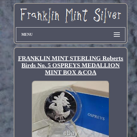
MENU
FRANKLIN MINT STERLING Roberts
Birds No. 5 OSPREYS MEDALLION
MINT BOX &COA