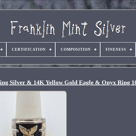
CERTIFICATION
COMPOSITION
FINENESS
ling Silver & 14K Yellow Gold Eagle & Onyx Ring 1