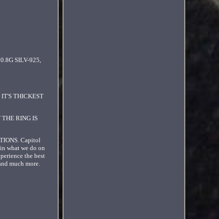
0.8G SILV-925,
IT'S THICKEST
 THE RING IS
ONS. Capitol
 in what we do on
xperience the best
s and much more.