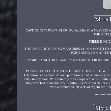
CAPITOL CITY PAWN - FLORIDA. Franklin Mint Men's 925 Ste
THIS RING
THERE IS HEAVY
THE "FACE" OF THE RING MEASURES 14.4MM NORTH TO 
POINT AND 3.8MM AT IT'S
MARKED FM (FOR FRANKLIN MINT) 925 STERLING 585 1
PLEASE SEE ALL PICTURES FOR MORE DETAILS. IT WIL
City Pawn is a Central PA based pawnbroker that is quickly grow
a day-to-day basis. With currently three shops across the Central
they have had in the industry. Capitol City Pawn specializes in 
With a cumulative 70 years of experience, our 
We look forw