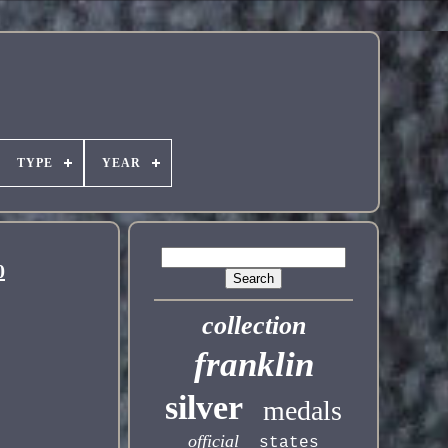
TYPE
YEAR
0
collection
franklin
silver
medals
official
states