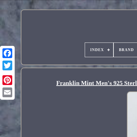
INDEX
BRAND
Franklin Mint Men's 925 Ster
Pinterest