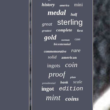
history
mini
america
medal
half
sterling
great
complete
greatest
first
gold
case
norman
bicentennial
rare
commemorative
solid
american
coin
ingots
proof
plate
scale
bank
presidential
edition
ingot
mint
coins