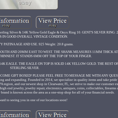
rling Silver & 14K Yellow Gold Eagle & Onyx Ring 10. GENT'S SILVER RING: 2
 IS IN GOOD OVERALL VINTAGE CONDITION.
 PATINA AGE AND USE. 925 Weight: 20.8 grams.
SOUTH AND 20MM EAST TO WEST. THE SHANK MEASURES 11MM THICK AT 
 THINNEST. IT STANDS 6MM OFF THE TOP OF YOUR FINGER.
4K EAGLE. THE EAGLE ON TOP IS SOLID 14K YELLOW GOLD. THE REST OF
STERLING SILVER.
L COME GIFT BOXED! PLEASE FEEL FREE TO MESSAGE ME WITH ANY QUESTI
ing and expanding. Founded in 2014, we specialize in quality items and take pride
 PA region, and our newest shop in Clearwater, FL, we strive to make our customer e
high end jewelry, jewelry repair, electronics, antiques, coins, collectables, firearm
brand is known across the area as a one-stop shop for all of your financial needs.
ard to seeing you in one of our locations soon!