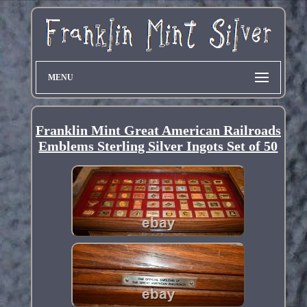
MENU
Franklin Mint Great American Railroads
Emblems Sterling Silver Ingots Set of 50