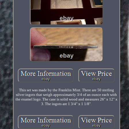
This set was made by the Franklin Mint. There are 50 sterling
silver ingots that weigh approximately 3/4 of an ounce each with
the enamel logo. The case is solid wood and measures 26" x 12" x
3. The ingots are 1 3/4" x 1 1/8".