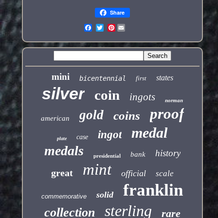
Share
Pinterest
mini
states
bicentennial
first
silver
coin
ingots
norman
proof
gold
coins
american
medal
ingot
case
plate
medals
history
bank
presidential
mint
great
official
scale
franklin
solid
commemorative
sterling
collection
rare