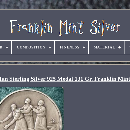
D
COMPOSITION
FINENESS
MATERIAL
Man Sterling Silver 925 Medal 131 Gr. Franklin Min