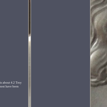
is about 4.2 Troy
 most have been