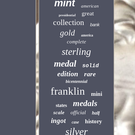
mint
american
great
presidential
collection
bank
gold
america
complete
sterling
medal
solid
edition
rare
bicentennial
franklin
mini
medals
states
official
scale
half
ingot
history
case
silver