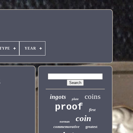
TYPE
YEAR
t
coins
ingots
plate
proof
first
coin
norman
commemorative
greatest