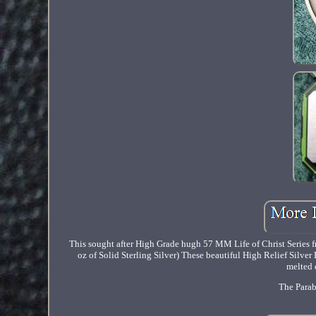
This sought after High Grade hugh 57 MM Life of Christ Series fr
oz of Solid Sterling Silver) These beautiful High Relief Silve
melted 
The Parab