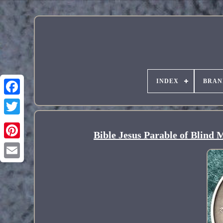
INDEX
BRAN
Bible Jesus Parable of Blind 
Pinterest