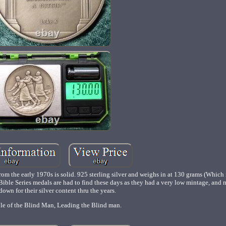
om the early 1970s is solid. 925 sterling silver and weighs in at 130 grams (Which 
r Bible Series medals are had to find these days as they had a very low mintage, and
down for their silver content thru the years.
le of the Blind Man, Leading the Blind man.