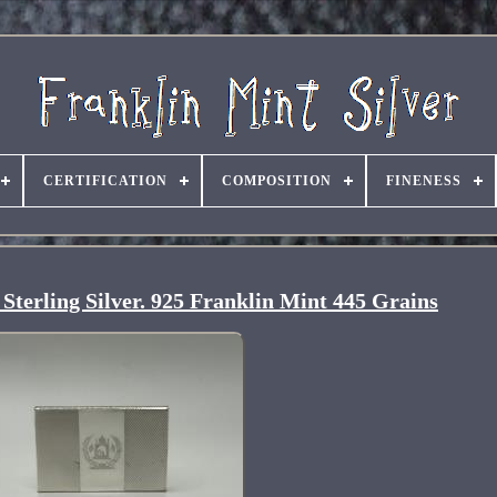
CERTIFICATION
COMPOSITION
FINENESS
 Sterling Silver. 925 Franklin Mint 445 Grains