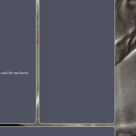
ls and let me know