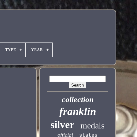
TYPE
YEAR
collection
franklin
silver
medals
official
states