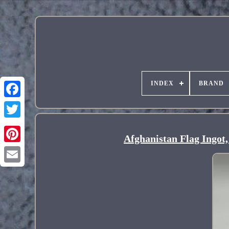
INDEX
BRAND
Afghanistan Flag Ingot,
Pinterest