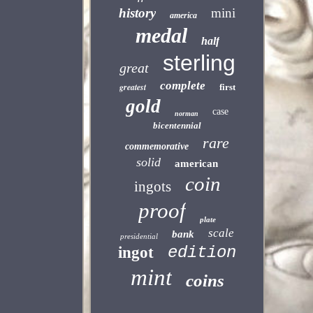
history
mini
america
medal
half
sterling
great
complete
greatest
first
gold
case
norman
bicentennial
rare
commemorative
solid
american
coin
ingots
proof
plate
scale
bank
presidential
edition
ingot
mint
coins