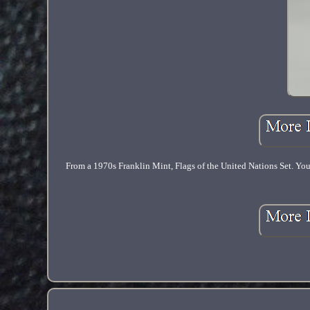
From a 1970s Franklin Mint, Flags of the United Nations Set. You