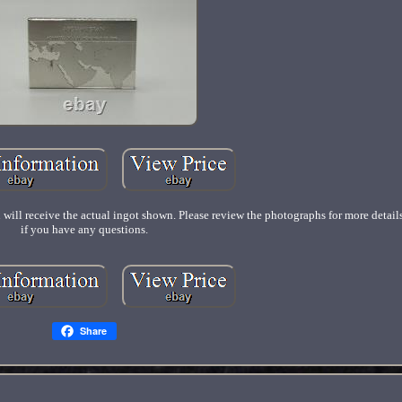
 will receive the actual ingot shown. Please review the photographs for more detai
if you have any questions.
Share