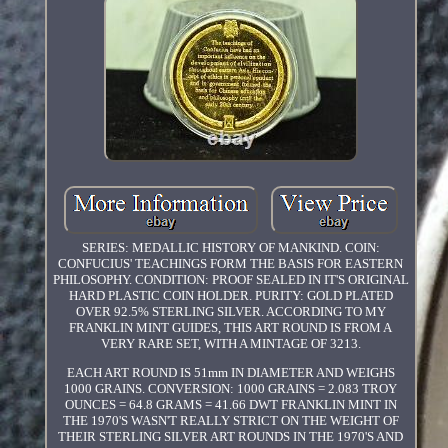
SERIES: MEDALLIC HISTORY OF MANKIND. COIN:
CONFUCIUS' TEACHINGS FORM THE BASIS FOR EASTERN
PHILOSOPHY. CONDITION: PROOF SEALED IN IT'S ORIGINAL
HARD PLASTIC COIN HOLDER. PURITY: GOLD PLATED
OVER 92.5% STERLING SILVER. ACCORDING TO MY
FRANKLIN MINT GUIDES, THIS ART ROUND IS FROM A
VERY RARE SET, WITH A MINTAGE OF 3213.
EACH ART ROUND IS 51mm IN DIAMETER AND WEIGHS
1000 GRAINS. CONVERSION: 1000 GRAINS = 2.083 TROY
OUNCES = 64.8 GRAMS = 41.66 DWT FRANKLIN MINT IN
THE 1970'S WASN'T REALLY STRICT ON THE WEIGHT OF
THEIR STERLING SILVER ART ROUNDS IN THE 1970'S AND