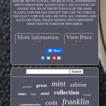
MAY BE OFF BY A LITTLE, UNLIKE ACTUAL GOVERNMENT
MINTS WHICH WERE ALWAYS EXACT. ANY SCUFFING OR
HAZING YOU SEE IN THE PICTURES IS ON THE HARD
PLASTIC COIN HOLDER AND NOT THE COIN. PICTURED IS
THE EXACT COIN YOU WILL RECEIVE. ALL COIN/BULLION
SALES ARE FINAL UNLESS SIGNIFICANTLY DIFFERENT
THAN THAN PICTURED OR DESCRIBED.
Share
Pinterest
mint
edition
great
greatest
collection
mini
states
first
norman
franklin
coin
commemorative