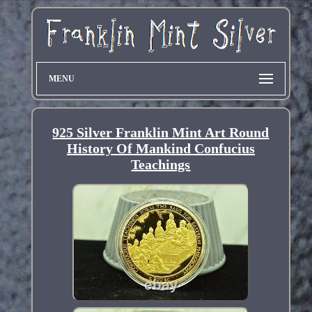
MENU
925 Silver Franklin Mint Art Round
History Of Mankind Confucius
Teachings