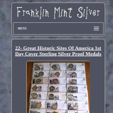
MENU
22- Great Historic Sites Of America 1st
Day Cover Sterling Silver Proof Medals