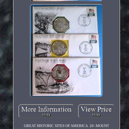
GREAT HISTORIC SITES OF AMERICA. 20- MOUNT