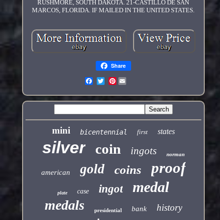
RUSHMORE, SOUTH DAKOTA. 21-CASTILLO DE SAN
MARCOS, FLORIDA. IF MAILED IN THE UNITED STATES.
Share
Pinterest
mini
states
bicentennial
first
silver
coin
ingots
norman
proof
gold
coins
american
medal
ingot
case
plate
medals
history
bank
presidential