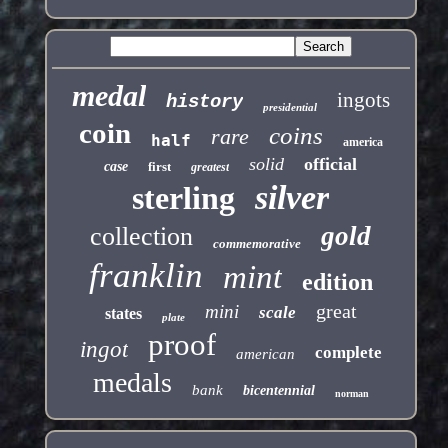
medal
ingots
history
presidential
coin
coins
rare
half
america
solid
official
case
first
greatest
silver
sterling
gold
collection
commemorative
franklin
mint
edition
great
mini
scale
states
plate
proof
ingot
complete
american
medals
bank
bicentennial
norman