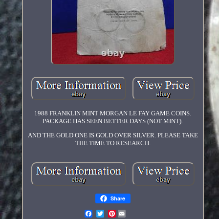
1988 FRANKLIN MINT MORGAN LE FAY GAME COINS.
PACKAGE HAS SEEN BETTER DAYS (NOT MINT).
AND THE GOLD ONE IS GOLD OVER SILVER. PLEASE TAKE
THE TIME TO RESEARCH.
Share
Pinterest