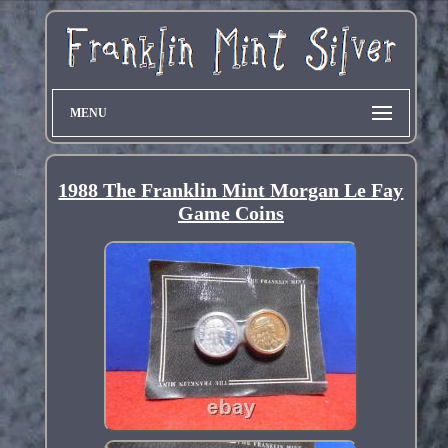
MENU
1988 The Franklin Mint Morgan Le Fay
Game Coins