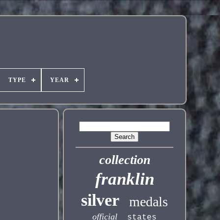
TYPE
YEAR
collection
franklin
silver
medals
official
states