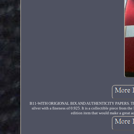
B11-WITH ORIGIONAL BIX AND AUTHENTICITY PAPERS. The produc
silver with a fineness of 0.925. It is a collectible piece from t
edition item that would make a great add