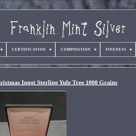
CERTIFICATION
COMPOSITION
FINENESS
istmas Ingot Sterling Yule Tree 1000 Grains