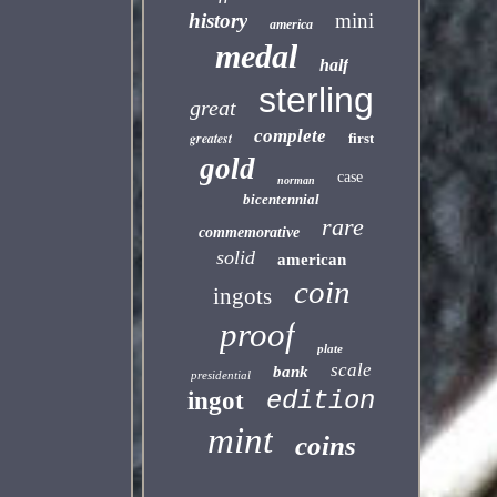
history
mini
america
medal
half
sterling
great
complete
greatest
first
gold
case
norman
bicentennial
rare
commemorative
solid
american
coin
ingots
proof
plate
scale
bank
presidential
edition
ingot
mint
coins