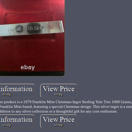
t is a 1979 Franklin Mint Christmas Ingot Sterling Yule Tree 1000 Grains, 
he Franklin Mint brand, featuring a special Christmas design. This silver ingot is a un
ition to any silver collection or a thoughtful gift for any coin enthusiast.