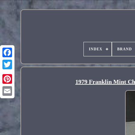
INDEX
BRAND
1979 Franklin Mint Chr
Pinterest