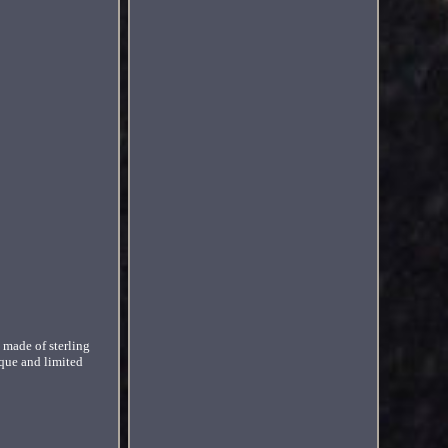
made of sterling
ique and limited