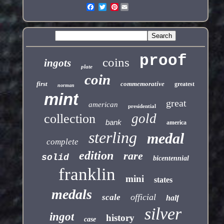
Pinterest
proof
coins
ingots
plate
coin
first
commemorative
greatest
norman
mint
great
american
presidential
gold
collection
bank
america
sterling
medal
complete
edition
rare
solid
bicentennial
franklin
mini
states
medals
official
scale
half
silver
ingot
history
case