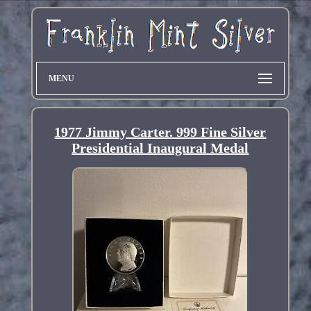
MENU
1977 Jimmy Carter. 999 Fine Silver
Presidential Inaugural Medal