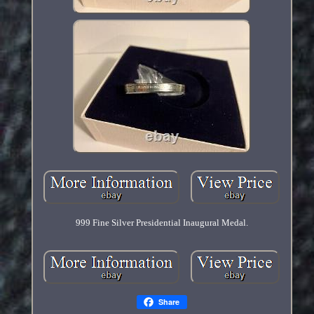
999 Fine Silver Presidential Inaugural Medal.
Share