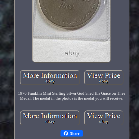
1976 Franklin Mint Sterling Silver God Shed His Grace on Thee
Medal. The medal in the photos is the medal you will receive.
Share