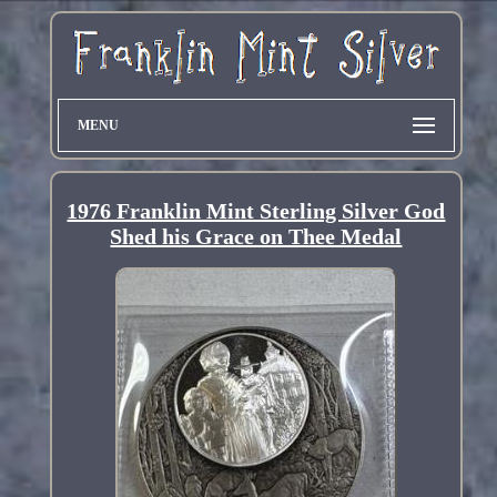
MENU
1976 Franklin Mint Sterling Silver God
Shed his Grace on Thee Medal