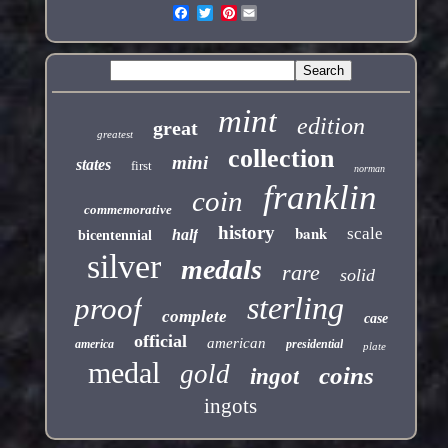
Pinterest
mint
edition
great
greatest
collection
mini
states
first
norman
franklin
coin
commemorative
history
bank
scale
half
bicentennial
silver
medals
rare
solid
sterling
proof
complete
case
official
american
america
presidential
plate
medal
gold
coins
ingot
ingots