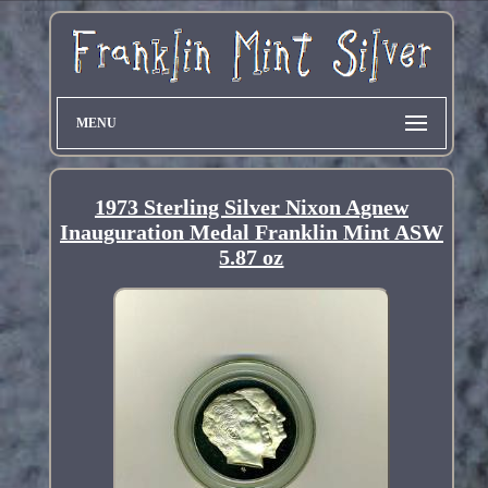
MENU
1973 Sterling Silver Nixon Agnew
Inauguration Medal Franklin Mint ASW
5.87 oz