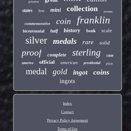
greatest
collection
mini
states
first
norman
franklin
coin
commemorative
history
bank
scale
half
bicentennial
silver
medals
rare
solid
sterling
proof
complete
case
official
american
america
presidential
plate
medal
gold
coins
ingot
ingots
Index
Contact
Privacy Policy Agreement
Terms of Use