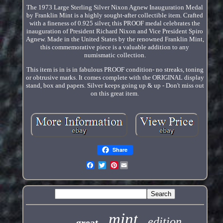
The 1973 Large Sterling Silver Nixon Agnew Inauguration Medal
by Franklin Mint is a highly sought-after collectible item. Crafted
with a fineness of 0.925 silver, this PROOF medal celebrates the
inauguration of President Richard Nixon and Vice President Spiro
Agnew. Made in the United States by the renowned Franklin Mint,
this commemorative piece is a valuable addition to any
numismatic collection.
This item is in is in fabulous PROOF condition- no streaks, toning
or obtrusive marks. It comes complete with the ORIGINAL display
stand, box and papers. Silver keeps going up & up - Don't miss out
on this great item.
Share
Pinterest
mint
edition
great