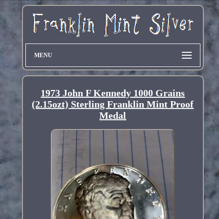
MENU
1973 John F Kennedy 1000 Grains
(2.15ozt) Sterling Franklin Mint Proof
Medal