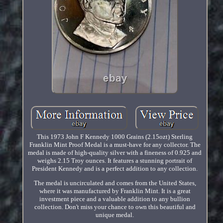
This 1973 John F Kennedy 1000 Grains (2.15ozt) Sterling
Franklin Mint Proof Medal is a must-have for any collector. The
medal is made of high-quality silver with a fineness of 0.925 and
weighs 2.15 Troy ounces. It features a stunning portrait of
President Kennedy and is a perfect addition to any collection.
The medal is uncirculated and comes from the United States,
where it was manufactured by Franklin Mint. It is a great
investment piece and a valuable addition to any bullion
collection. Don't miss your chance to own this beautiful and
unique medal.