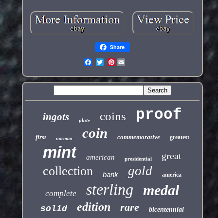
Share
Pinterest
proof
coins
ingots
plate
coin
first
commemorative
greatest
norman
mint
great
american
presidential
gold
collection
bank
america
sterling
medal
complete
edition
rare
solid
bicentennial