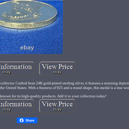
ollector. Crafted from 24K gold-plated sterling silver, it features a stunning depic
e United States. With a fineness of 925 and a round shape, this medal is a true work
-known for its high-quality products. Add it to your collection today!
Share