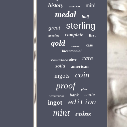
history
mini
america
medal
half
sterling
great
complete
greatest
first
gold
case
norman
bicentennial
rare
commemorative
solid
american
coin
ingots
proof
plate
scale
bank
presidential
edition
ingot
mint
coins