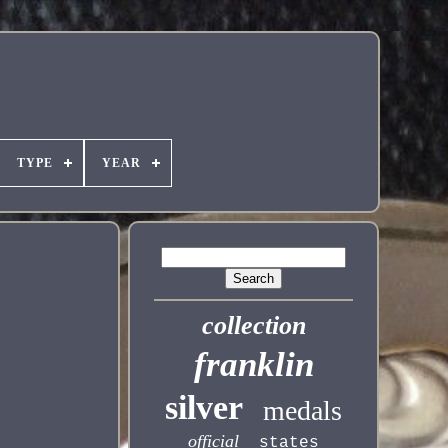
TYPE
YEAR
collection
franklin
silver
medals
official
states