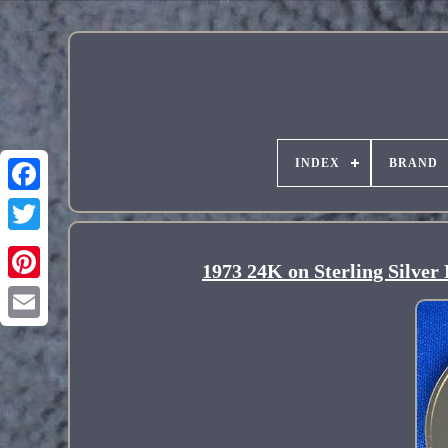
INDEX
BRAND
1973 24K on Sterling Silver
Pinterest