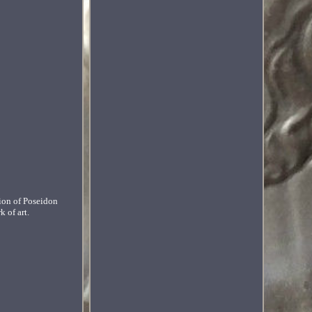
tion of Poseidon
 of art.