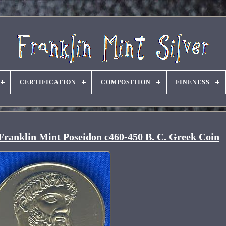
CERTIFICATION
COMPOSITION
FINENESS
 Franklin Mint Poseidon c460-450 B. C. Greek Coin