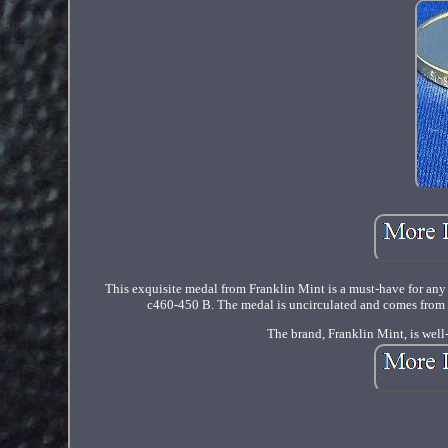
This exquisite medal from Franklin Mint is a must-have for any c
c460-450 B. The medal is uncirculated and comes from th
The brand, Franklin Mint, is well