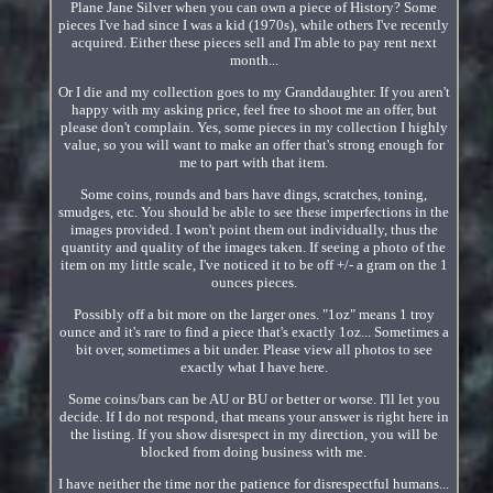
Plane Jane Silver when you can own a piece of History? Some
pieces I've had since I was a kid (1970s), while others I've recently
acquired. Either these pieces sell and I'm able to pay rent next
month...
Or I die and my collection goes to my Granddaughter. If you aren't
happy with my asking price, feel free to shoot me an offer, but
please don't complain. Yes, some pieces in my collection I highly
value, so you will want to make an offer that's strong enough for
me to part with that item.
Some coins, rounds and bars have dings, scratches, toning,
smudges, etc. You should be able to see these imperfections in the
images provided. I won't point them out individually, thus the
quantity and quality of the images taken. If seeing a photo of the
item on my little scale, I've noticed it to be off +/- a gram on the 1
ounces pieces.
Possibly off a bit more on the larger ones. "1oz" means 1 troy
ounce and it's rare to find a piece that's exactly 1oz... Sometimes a
bit over, sometimes a bit under. Please view all photos to see
exactly what I have here.
Some coins/bars can be AU or BU or better or worse. I'll let you
decide. If I do not respond, that means your answer is right here in
the listing. If you show disrespect in my direction, you will be
blocked from doing business with me.
I have neither the time nor the patience for disrespectful humans...