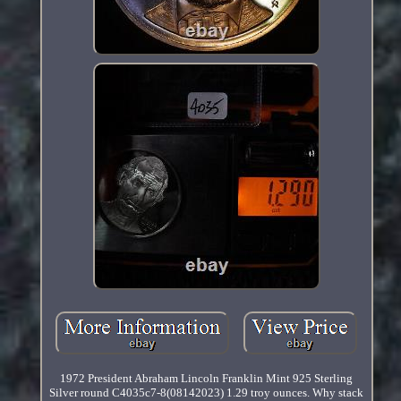
1972 President Abraham Lincoln Franklin Mint 925 Sterling
Silver round C4035c7-8(08142023) 1.29 troy ounces. Why stack