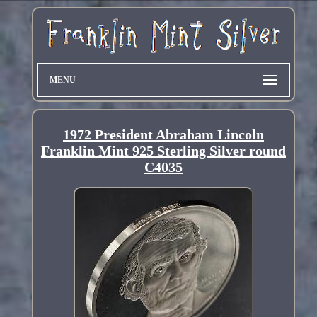
MENU
1972 President Abraham Lincoln
Franklin Mint 925 Sterling Silver round
C4035