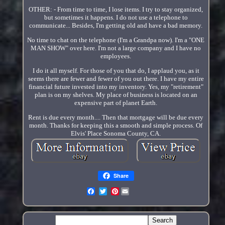
OTHER: - From time to time, I lose items. I try to stay organized,
but sometimes it happens. I do not use a telephone to
communicate... Besides, I'm getting old and have a bad memory.
No time to chat on the telephone (I'm a Grandpa now). I'm a "ONE
MAN SHOW" over here. I'm not a large company and I have no
employees.
I do it all myself. For those of you that do, I applaud you, as it
seems there are fewer and fewer of you out there. I have my entire
financial future invested into my inventory. Yes, my "retirement"
plan is on my shelves. My place of business is located on an
expensive part of planet Earth.
Rent is due every month.... Then that mortgage will be due every
month. Thanks for keeping this a smooth and simple process. Of
Elvis' Place Sonoma County, CA.
Share
Pinterest