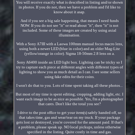
You will receive exactly what is described in listing and/or shown
in photos. If you do not, then we have a problem and I'd like to
know about it asap.
And if you see a big sale happening, that means I need funds
NOW. If you do not see "it" or read about "it", then "it" is not
included. Some of these images are created by using axial
illumination.
With a Sony A7III with a Laowa 100mm manual focus macro lens,
using both a newer LED (blue in color) and an older Mag-Lite
(yellow/orange in color). Sigma 18-50mm 2.8 lens on a.
Sony A6400 inside an LED light box. Lighting can be tricky so I
try to capture each piece at different angles with different types of
lighting to show you as much detail as I can. I see some sellers
using fake edits for their coins.
I won't do that to you. Lots of time spent taking all these photos...
But most of my time is spent editing; cropping, adding light, etc. I
want each image to be as nice as possible. Yes, I'm a photographer
that cares. Don't like the total you see?
I drive to the post office to get your item(s) safely handed off, so
that takes time, gas and wear/tear on my truck. If your package
gets lost or destroyed, you're covered for the amount paid. If that's
a problem, please speak up. NO local pickups, unless otherwise
specified in the listing. Quite costly in time and gas.