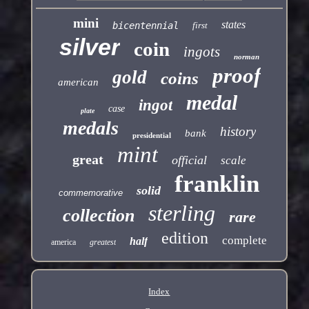
mini
states
bicentennial
first
silver
coin
ingots
norman
proof
gold
coins
american
medal
ingot
case
plate
medals
history
bank
presidential
mint
great
official
scale
franklin
solid
commemorative
sterling
collection
rare
edition
complete
half
america
greatest
Index