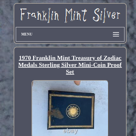
MENU
1970 Franklin Mint Treasury of Zodiac
Medals Sterling Silver Mini-Coin Proof
Set