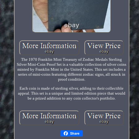
The 1970 Franklin Mint Treasury of Zodiac Medals Sterling
Silver Mini-Coin Proof Set is a valuable collection of silver coins
minted by Franklin Mint in the United States. This set includes a
series of mini-coins featuring different zodiac signs, all struck in
proof condition.
Each coin is made of sterling silver, adding to their collectible
appeal. This set is a unique and limited edition piece that would
be a prized addition to any coin collector's portfolio.
Share