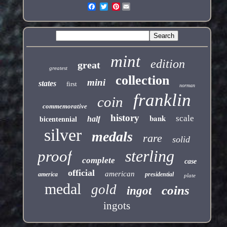
Pinterest
mint
edition
great
greatest
collection
mini
states
first
norman
franklin
coin
commemorative
history
bank
scale
half
bicentennial
silver
medals
rare
solid
sterling
proof
complete
case
official
american
america
presidential
plate
medal
gold
coins
ingot
ingots