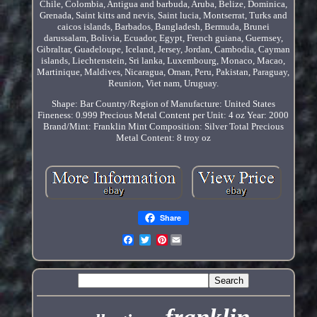
Chile, Colombia, Antigua and barbuda, Aruba, Belize, Dominica,
Grenada, Saint kitts and nevis, Saint lucia, Montserrat, Turks and
caicos islands, Barbados, Bangladesh, Bermuda, Brunei
darussalam, Bolivia, Ecuador, Egypt, French guiana, Guernsey,
Gibraltar, Guadeloupe, Iceland, Jersey, Jordan, Cambodia, Cayman
islands, Liechtenstein, Sri lanka, Luxembourg, Monaco, Macao,
Martinique, Maldives, Nicaragua, Oman, Peru, Pakistan, Paraguay,
Reunion, Viet nam, Uruguay.
Shape: Bar
Country/Region of Manufacture: United States
Fineness: 0.999
Precious Metal Content per Unit: 4 oz
Year: 2000
Brand/Mint: Franklin Mint
Composition: Silver
Total Precious
Metal Content: 8 troy oz
Share
Pinterest