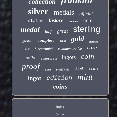
franklin
collection
silver
medals
official
history
mini
states
america
sterling
medal
great
half
gold
complete
greatest
first
norman
rare
case
bicentennial
commemorative
coin
ingots
solid
american
proof
scale
bank
plate
presidential
mint
edition
ingot
coins
Index
Contact