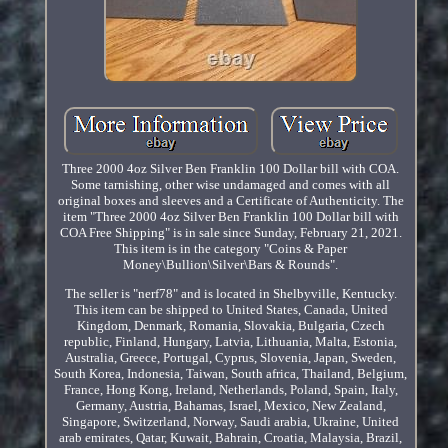
Three 2000 4oz Silver Ben Franklin 100 Dollar bill with COA.
Some tarnishing, other wise undamaged and comes with all
original boxes and sleeves and a Certificate of Authenticity. The
item "Three 2000 4oz Silver Ben Franklin 100 Dollar bill with
COA Free Shipping" is in sale since Sunday, February 21, 2021.
This item is in the category "Coins & Paper
Money\Bullion\Silver\Bars & Rounds".
The seller is "nerf78" and is located in Shelbyville, Kentucky.
This item can be shipped to United States, Canada, United
Kingdom, Denmark, Romania, Slovakia, Bulgaria, Czech
republic, Finland, Hungary, Latvia, Lithuania, Malta, Estonia,
Australia, Greece, Portugal, Cyprus, Slovenia, Japan, Sweden,
South Korea, Indonesia, Taiwan, South africa, Thailand, Belgium,
France, Hong Kong, Ireland, Netherlands, Poland, Spain, Italy,
Germany, Austria, Bahamas, Israel, Mexico, New Zealand,
Singapore, Switzerland, Norway, Saudi arabia, Ukraine, United
arab emirates, Qatar, Kuwait, Bahrain, Croatia, Malaysia, Brazil,