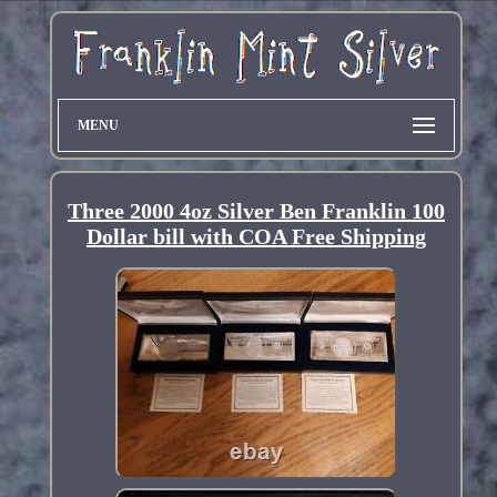
MENU
Three 2000 4oz Silver Ben Franklin 100
Dollar bill with COA Free Shipping