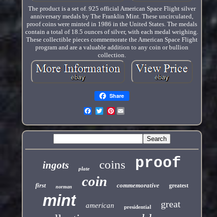
The product is a set of. 925 official American Space Flight silver
anniversary medals by The Franklin Mint. These uncirculated,
proof coins were minted in 1986 in the United States. The medals
contain a total of 18.5 ounces of silver, with each medal weighing.
These collectible pieces commemorate the American Space Flight
program and are a valuable addition to any coin or bullion
collection.
Share
Pinterest
proof
coins
ingots
plate
coin
first
commemorative
greatest
norman
mint
great
american
presidential