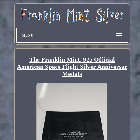
MENU
The Franklin Mint. 925 Official
American Space Flight Silver Anniversar
Medals