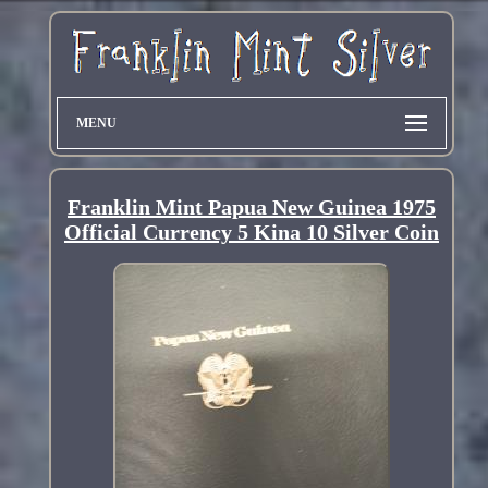
MENU
Franklin Mint Papua New Guinea 1975
Official Currency 5 Kina 10 Silver Coin