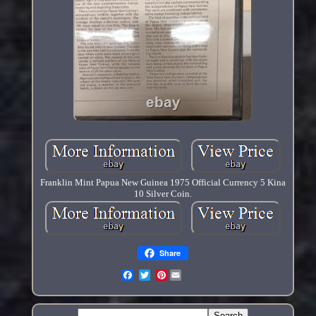
Franklin Mint Papua New Guinea 1975 Official Currency 5 Kina
10 Silver Coin.
Share
Pinterest