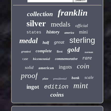
franklin
collection
silver
medals
official
history
mini
states
america
sterling
medal
great
half
gold
complete
greatest
first
norman
rare
case
bicentennial
commemorative
coin
ingots
solid
american
proof
scale
bank
plate
presidential
mint
edition
ingot
coins