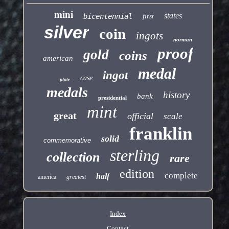
mini
states
bicentennial
first
silver
coin
ingots
norman
proof
gold
coins
american
medal
ingot
case
plate
medals
history
bank
presidential
mint
great
official
scale
franklin
solid
commemorative
sterling
collection
rare
edition
complete
half
america
greatest
Index
Contact