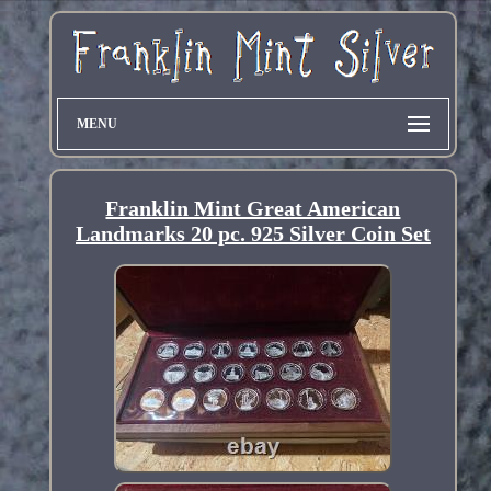
MENU
Franklin Mint Great American
Landmarks 20 pc. 925 Silver Coin Set