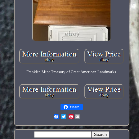
Franklin Mint Treasury of Great American Landmarks.
Share
Pinterest