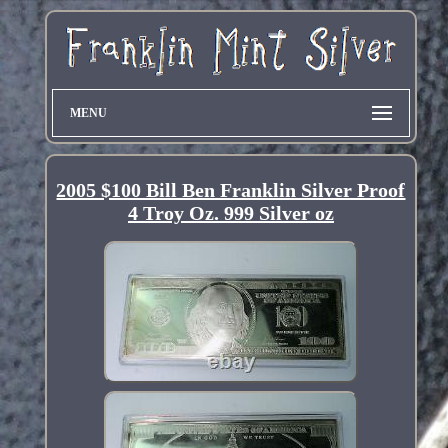
MENU
2005 $100 Bill Ben Franklin Silver Proof
4 Troy Oz. 999 Silver oz