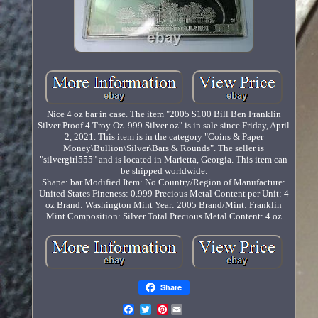
Nice 4 oz bar in case. The item "2005 $100 Bill Ben Franklin
Silver Proof 4 Troy Oz. 999 Silver oz" is in sale since Friday, April
2, 2021. This item is in the category "Coins & Paper
Money\Bullion\Silver\Bars & Rounds". The seller is
"silvergirl555" and is located in Marietta, Georgia. This item can
be shipped worldwide.
Shape: bar
Modified Item: No
Country/Region of Manufacture:
United States
Fineness: 0.999
Precious Metal Content per Unit: 4
oz
Brand: Washington Mint
Year: 2005
Brand/Mint: Franklin
Mint
Composition: Silver
Total Precious Metal Content: 4 oz
Share
Pinterest