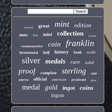
mint
edition
great
greatest
collection
mini
states
first
norman
franklin
coin
commemorative
history
bank
scale
half
bicentennial
silver
medals
rare
solid
sterling
proof
complete
case
official
american
america
presidential
plate
medal
gold
coins
ingot
ingots