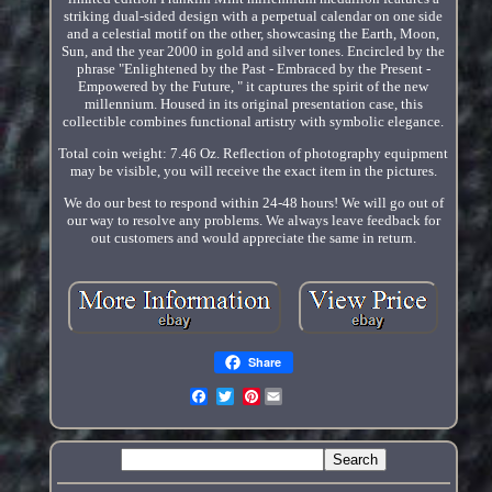
striking dual-sided design with a perpetual calendar on one side
and a celestial motif on the other, showcasing the Earth, Moon,
Sun, and the year 2000 in gold and silver tones. Encircled by the
phrase "Enlightened by the Past - Embraced by the Present -
Empowered by the Future, " it captures the spirit of the new
millennium. Housed in its original presentation case, this
collectible combines functional artistry with symbolic elegance.
Total coin weight: 7.46 Oz. Reflection of photography equipment
may be visible, you will receive the exact item in the pictures.
We do our best to respond within 24-48 hours! We will go out of
our way to resolve any problems. We always leave feedback for
out customers and would appreciate the same in return.
Share
Pinterest