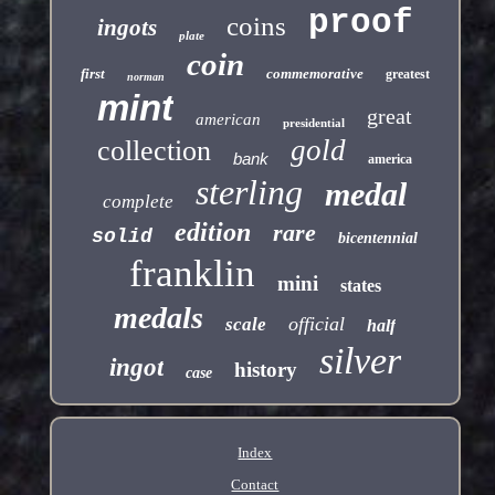
proof
coins
ingots
plate
coin
first
commemorative
greatest
norman
mint
great
american
presidential
gold
collection
bank
america
sterling
medal
complete
edition
rare
solid
bicentennial
franklin
mini
states
medals
official
scale
half
silver
ingot
history
case
Index
Contact