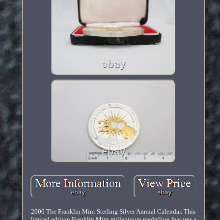
2000 The Franklin Mint Sterling Silver Annual Calendar. This
limited edition Franklin Mint millennium medallion features a