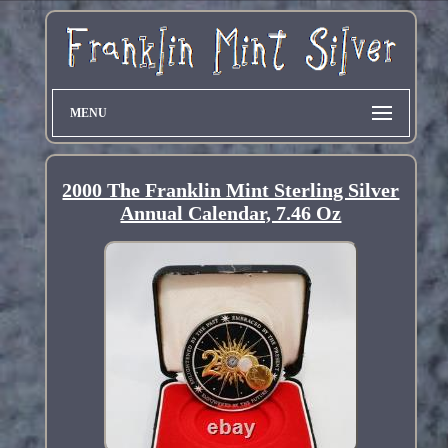
MENU
2000 The Franklin Mint Sterling Silver
Annual Calendar, 7.46 Oz