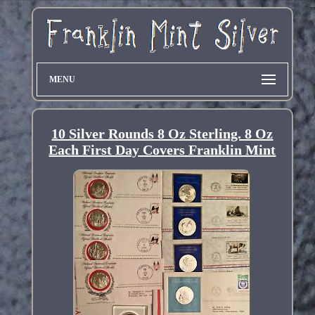
MENU
10 Silver Rounds 8 Oz Sterling. 8 Oz
Each First Day Covers Franklin Mint