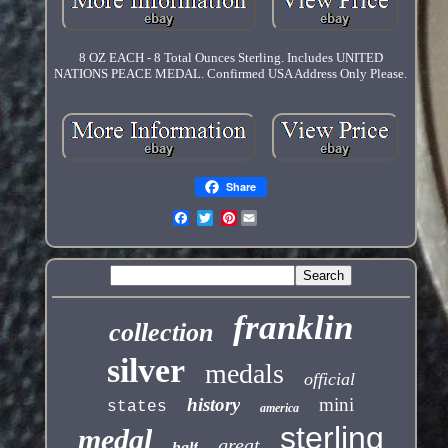
8 OZ EACH - 8 Total Ounces Sterling. Includes UNITED
NATIONS PEACE MEDAL. Confirmed USA Address Only Please.
Share
Pinterest
franklin
collection
silver
medals
official
history
mini
states
america
sterling
medal
great
half