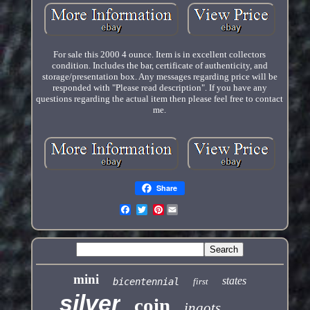
For sale this 2000 4 ounce. Item is in excellent collectors
condition. Includes the bar, certificate of authenticity, and
storage/presentation box. Any messages regarding price will be
responded with "Please read description". If you have any
questions regarding the actual item then please feel free to contact
me.
Share
Pinterest
mini
states
bicentennial
first
silver
coin
ingots