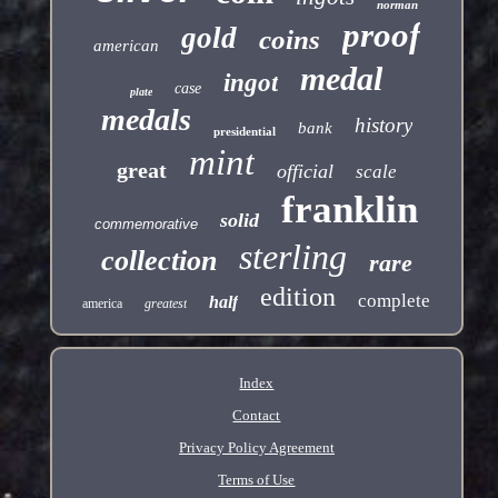
norman
proof
gold
coins
american
medal
ingot
case
plate
medals
history
bank
presidential
mint
great
official
scale
franklin
solid
commemorative
sterling
collection
rare
edition
complete
half
america
greatest
Index
Contact
Privacy Policy Agreement
Terms of Use