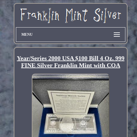
MENU
Year/Series 2000 USA $100 Bill 4 Oz. 999
FINE Silver Franklin Mint with COA