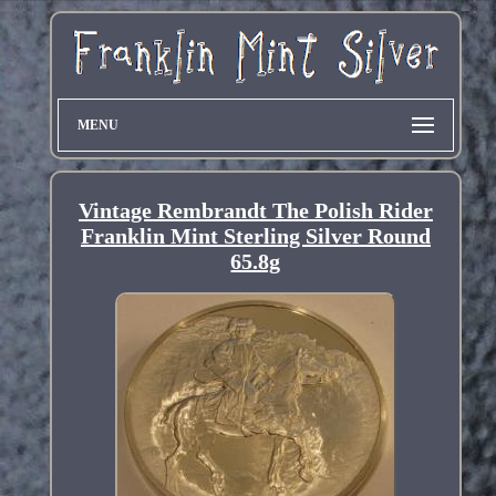
MENU
Vintage Rembrandt The Polish Rider
Franklin Mint Sterling Silver Round
65.8g