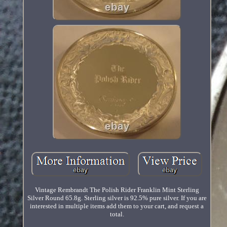
Vintage Rembrandt The Polish Rider Franklin Mint Sterling
Silver Round 65.8g. Sterling silver is 92.5% pure silver. If you are
interested in multiple items add them to your cart, and request a
total.