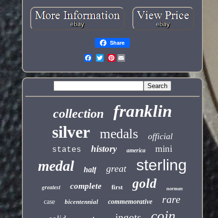
Share
Pinterest
franklin
collection
silver
medals
official
history
mini
states
america
sterling
medal
great
half
gold
complete
greatest
first
norman
rare
case
bicentennial
commemorative
coin
ingots