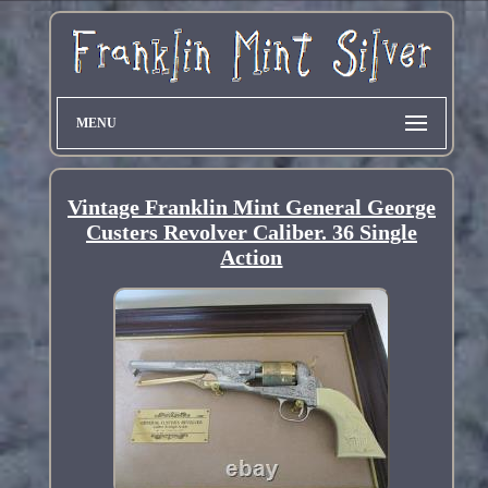
MENU
Vintage Franklin Mint General George
Custers Revolver Caliber. 36 Single
Action