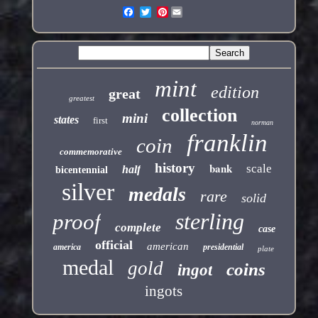
Pinterest
mint
edition
great
greatest
collection
mini
states
first
norman
franklin
coin
commemorative
history
bank
scale
half
bicentennial
silver
medals
rare
solid
sterling
proof
complete
case
official
american
america
presidential
plate
medal
gold
coins
ingot
ingots