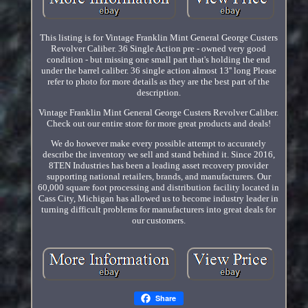
This listing is for Vintage Franklin Mint General George Custers
Revolver Caliber. 36 Single Action pre - owned very good
condition - but missing one small part that's holding the end
under the barrel caliber. 36 single action almost 13'' long Please
refer to photo for more details as they are the best part of the
description.
Vintage Franklin Mint General George Custers Revolver Caliber.
Check out our entire store for more great products and deals!
We do however make every possible attempt to accurately
describe the inventory we sell and stand behind it. Since 2016,
8TEN Industries has been a leading asset recovery provider
supporting national retailers, brands, and manufacturers. Our
60,000 square foot processing and distribution facility located in
Cass City, Michigan has allowed us to become industry leader in
turning difficult problems for manufacturers into great deals for
our customers.
Share