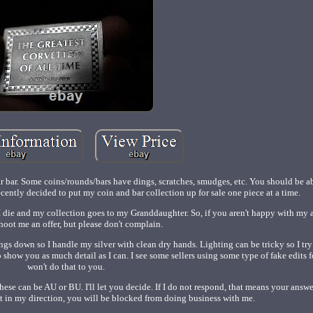
ar bar. Some coins/rounds/bars have dings, scratches, smudges, etc. You should be ab
recently decided to put my coin and bar collection up for sale one piece at a time.
r I die and my collection goes to my Granddaughter. So, if you aren't happy with my a
shoot me an offer, but please don't complain.
ings down so I handle my silver with clean dry hands. Lighting can be tricky so I tr
o show you as much detail as I can. I see some sellers using some type of fake edits fo
won't do that to you.
hese can be AU or BU. I'll let you decide. If I do not respond, that means your answer
ect in my direction, you will be blocked from doing business with me.