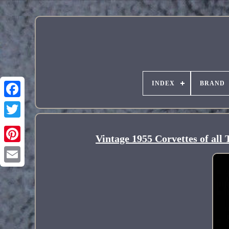
INDEX
BRAND
Vintage 1955 Corvettes of al
Pinterest