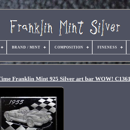
BRAND / MINT
COMPOSITION
FINENESS
l Time Franklin Mint 925 Silver art bar WOW! C136