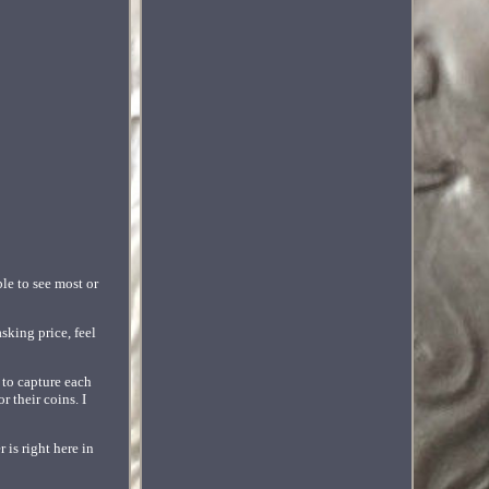
le to see most or
sking price, feel
y to capture each
r their coins. I
 is right here in