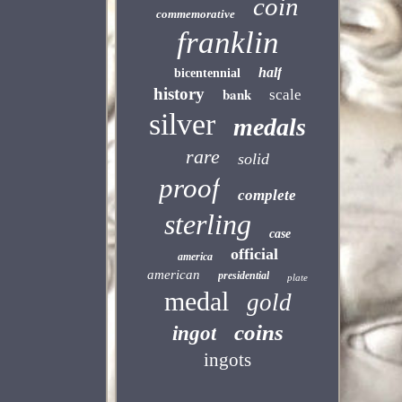
coin
commemorative
franklin
half
bicentennial
history
bank
scale
silver
medals
rare
solid
proof
complete
sterling
case
official
america
american
presidential
plate
medal
gold
coins
ingot
ingots