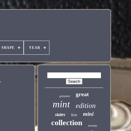
SHAPE
YEAR
1
great
greatest
mint
edition
mini
states
first
collection
norman