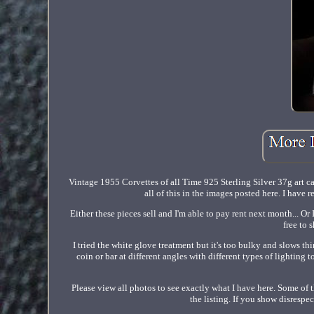
Vintage 1955 Corvettes of all Time 925 Sterling Silver 37g art c
all of this in the images posted here. I have 
Either these pieces sell and I'm able to pay rent next month... O
free to 
I tried the white glove treatment but it's too bulky and slows th
coin or bar at different angles with different types of lighting t
Please view all photos to see exactly what I have here. Some of t
the listing. If you show disresp