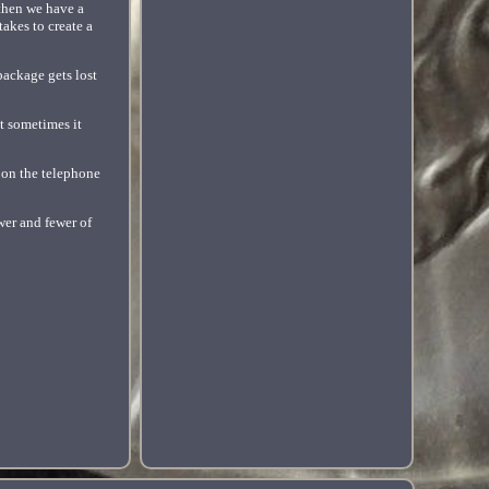
 then we have a
takes to create a
 package gets lost
ut sometimes it
 on the telephone
wer and fewer of