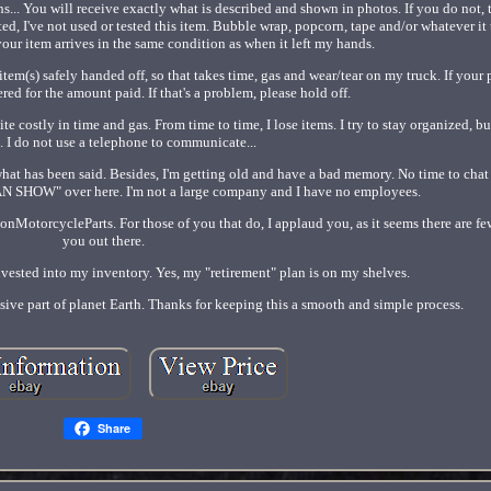
ns... You will receive exactly what is described and shown in photos. If you do not,
ed, I've not used or tested this item. Bubble wrap, popcorn, tape and/or whatever it 
our item arrives in the same condition as when it left my hands.
r item(s) safely handed off, so that takes time, gas and wear/tear on my truck. If your
red for the amount paid. If that's a problem, please hold off.
te costly in time and gas. From time to time, I lose items. I try to stay organized, b
 I do not use a telephone to communicate...
hat has been said. Besides, I'm getting old and have a bad memory. No time to chat
N SHOW" over here. I'm not a large company and I have no employees.
MotorcycleParts. For those of you that do, I applaud you, as it seems there are fe
you out there.
invested into my inventory. Yes, my "retirement" plan is on my shelves.
sive part of planet Earth. Thanks for keeping this a smooth and simple process.
Share