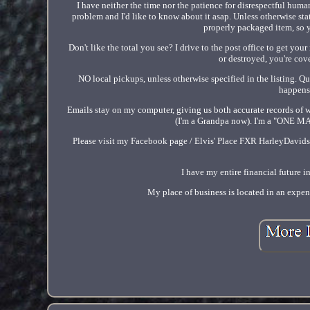
I have neither the time nor the patience for disrespectful huma
problem and I'd like to know about it asap. Unless otherwise stat
properly packaged item, so y
Don't like the total you see? I drive to the post office to get you
or destroyed, you're cove
NO local pickups, unless otherwise specified in the listing. Qui
happens.
Emails stay on my computer, giving us both accurate records of w
(I'm a Grandpa now). I'm a "ONE MA
Please visit my Facebook page / Elvis' Place FXR HarleyDavidson
I have my entire financial future 
My place of business is located in an expen