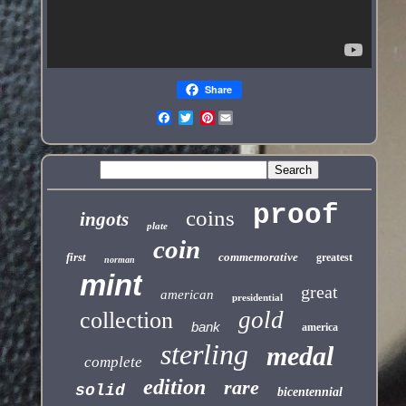
Share
Pinterest
proof
coins
ingots
plate
coin
first
commemorative
greatest
norman
mint
great
american
presidential
gold
collection
bank
america
sterling
medal
complete
edition
rare
solid
bicentennial