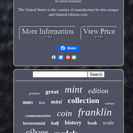
in silver bullion.
The United States is the country of manufacture for this unique
and limited edition coin.
Share
Pinterest
mint
edition
great
greatest
collection
mini
states
first
norman
franklin
coin
commemorative
history
bank
scale
half
bicentennial
silver