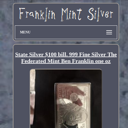
MENU
State Silver $100 bill. 999 Fine Silver The
Federated Mint Ben Franklin one oz