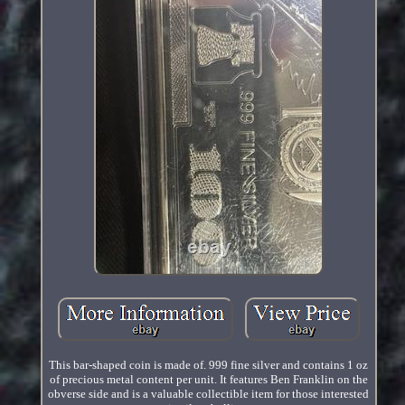
This bar-shaped coin is made of. 999 fine silver and contains 1 oz
of precious metal content per unit. It features Ben Franklin on the
obverse side and is a valuable collectible item for those interested