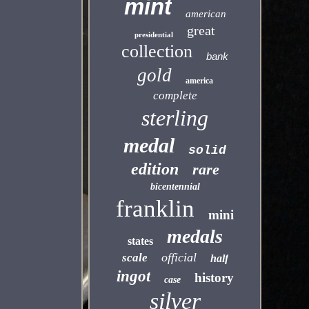
mint
american
great
presidential
collection
bank
gold
america
complete
sterling
medal
solid
edition
rare
bicentennial
franklin
mini
medals
states
official
scale
half
ingot
history
case
silver