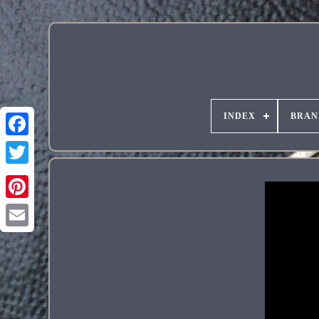
INDEX
BRAN
Pinterest