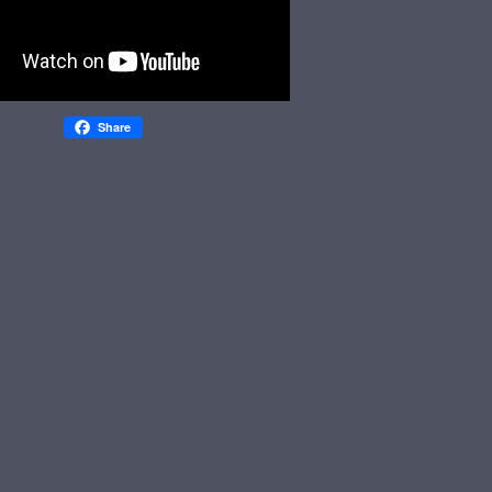
Share