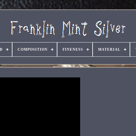
D
COMPOSITION
FINENESS
MATERIAL