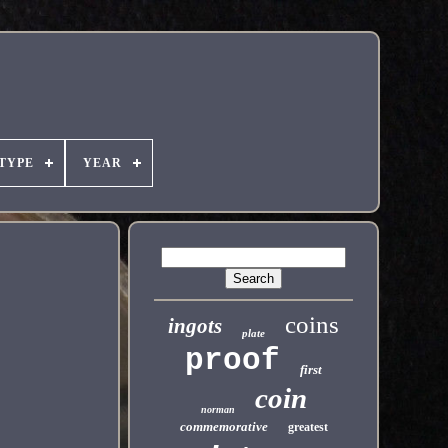
TYPE
YEAR
coins
ingots
plate
proof
first
coin
norman
commemorative
greatest