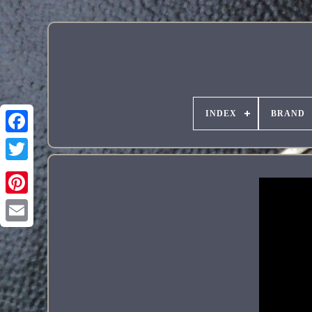
INDEX
BRAND
Pinterest