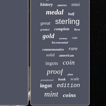
history
mini
america
medal
half
sterling
great
complete
greatest
first
gold
case
norman
bicentennial
rare
commemorative
solid
american
coin
ingots
proof
plate
scale
bank
presidential
edition
ingot
mint
coins