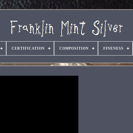
CERTIFICATION
COMPOSITION
FINENESS