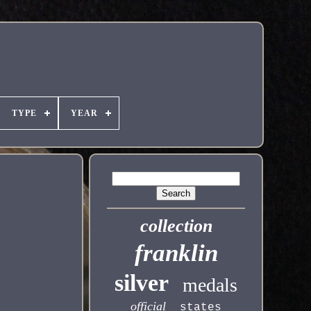
TYPE
YEAR
collection
franklin
silver
medals
official
states