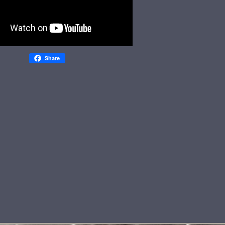
Share