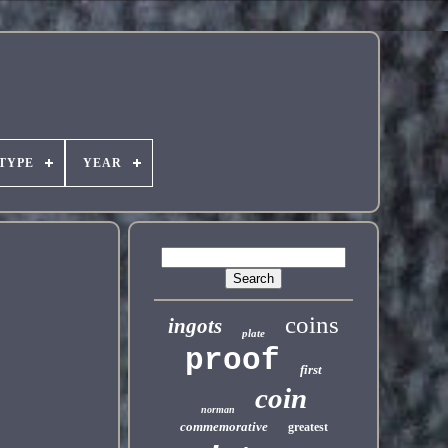
TYPE
YEAR
coins
ingots
plate
proof
first
coin
norman
commemorative
greatest