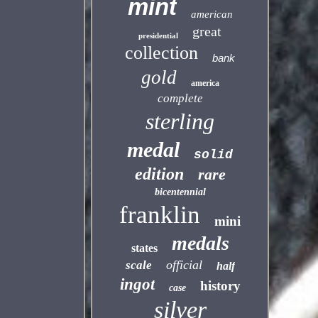
mint
american
great
presidential
collection
bank
gold
america
complete
sterling
medal
solid
edition
rare
bicentennial
franklin
mini
medals
states
official
scale
half
ingot
history
case
silver