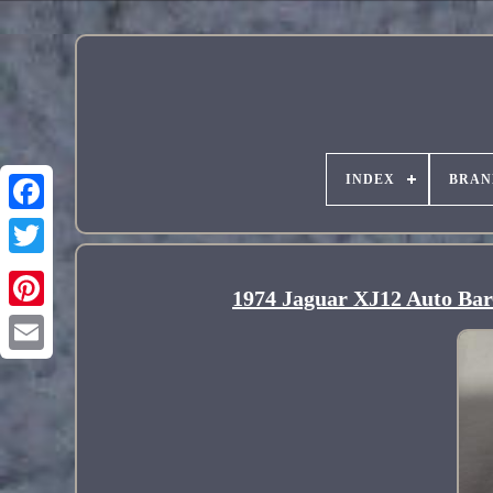
INDEX
BRAN
1974 Jaguar XJ12 Auto Bar-
Pinterest