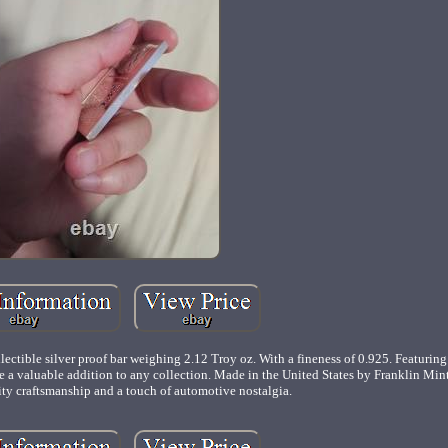
ectible silver proof bar weighing 2.12 Troy oz. With a fineness of 0.925. Featuring
 a valuable addition to any collection. Made in the United States by Franklin Mint, 
ity craftsmanship and a touch of automotive nostalgia.