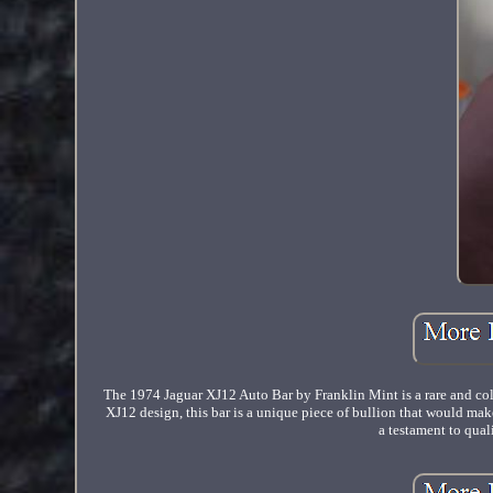
The 1974 Jaguar XJ12 Auto Bar by Franklin Mint is a rare and coll
XJ12 design, this bar is a unique piece of bullion that would make
a testament to qual