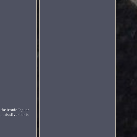
 the iconic Jaguar
this silver bar is