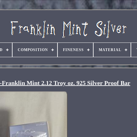
D
COMPOSITION
FINENESS
MATERIAL
Franklin Mint 2.12 Troy oz. 925 Silver Proof Bar