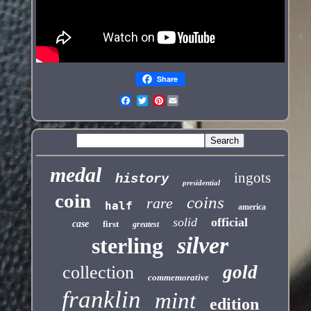
Share
Pinterest
medal
ingots
history
presidential
coin
coins
rare
half
america
solid
official
case
first
greatest
silver
sterling
gold
collection
commemorative
franklin
mint
edition