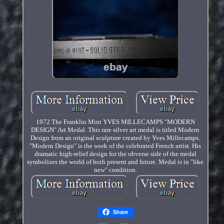
1972 The Franklin Mint YVES MILLECAMPS "MODERN
DESIGN" Art Medal. This rare silver art medal is titled Modern
Design from an original sculpture created by Yves Millecamps.
"Modern Design" is the work of the celebrated French artist. His
dramatic high-relief design for the obverse side of the medal
symbolizes the world of both present and future. Medal is in "like
new" condition.
Share