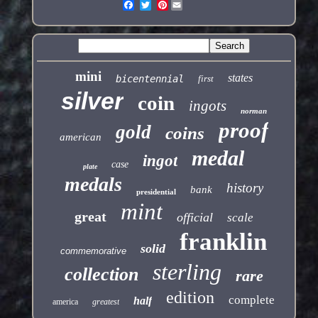
Pinterest
mini
states
bicentennial
first
silver
coin
ingots
norman
proof
gold
coins
american
medal
ingot
case
plate
medals
history
bank
presidential
mint
great
official
scale
franklin
solid
commemorative
sterling
collection
rare
edition
complete
half
america
greatest