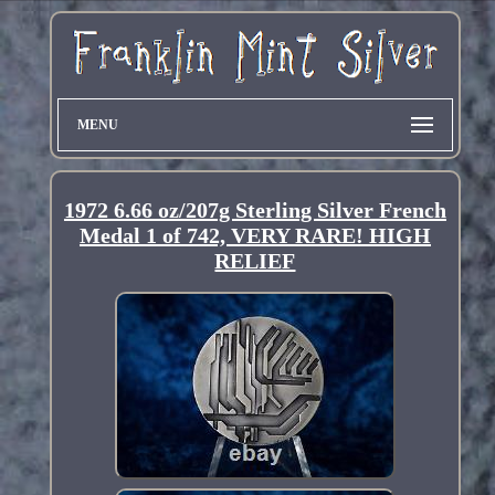
MENU
1972 6.66 oz/207g Sterling Silver French
Medal 1 of 742, VERY RARE! HIGH
RELIEF