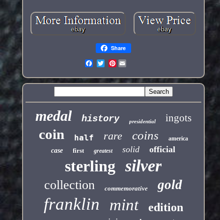
Share
Pinterest
medal
ingots
history
presidential
coin
coins
rare
half
america
solid
official
case
first
greatest
silver
sterling
gold
collection
commemorative
franklin
mint
edition