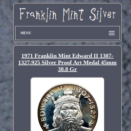
MENU
1971 Franklin Mint Edward II 1307-
1327.925 Silver Proof Art Medal 45mm
38.8 Gr