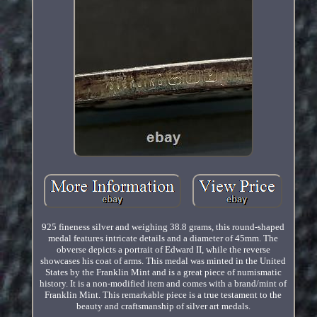
925 fineness silver and weighing 38.8 grams, this round-shaped
medal features intricate details and a diameter of 45mm. The
obverse depicts a portrait of Edward II, while the reverse
showcases his coat of arms. This medal was minted in the United
States by the Franklin Mint and is a great piece of numismatic
history. It is a non-modified item and comes with a brand/mint of
Franklin Mint. This remarkable piece is a true testament to the
beauty and craftsmanship of silver art medals.