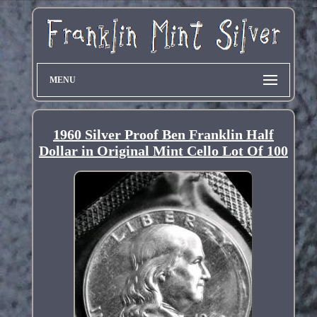
MENU
1960 Silver Proof Ben Franklin Half
Dollar in Original Mint Cello Lot Of 100