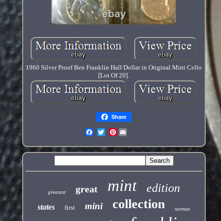
1960 Silver Proof Ben Franklin Half Dollar in Original Mint Cello
[Lot Of 20].
Share
Pinterest
mint
edition
great
greatest
collection
mini
states
first
norman